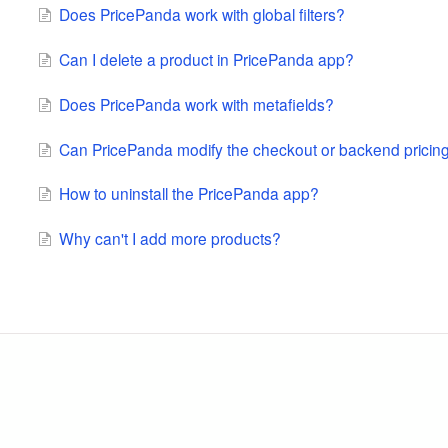
Does PricePanda work with global filters?
Can I delete a product in PricePanda app?
Does PricePanda work with metafields?
Can PricePanda modify the checkout or backend pricin
How to uninstall the PricePanda app?
Why can't I add more products?