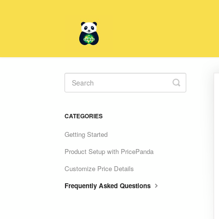
Toggle
Search
CATEGORIES
Getting Started
Product Setup with PricePanda
Customize Price Details
Frequently Asked Questions