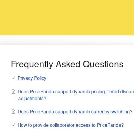
Frequently Asked Questions
Privacy Policy
Does PricePanda support dynamic pricing, tiered discou
adjustments?
Does PricePanda support dynamic currency switching?
How to provide collaborator access to PricePanda?