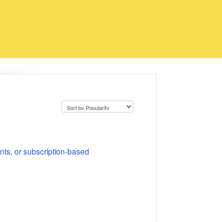
nts, or subscription-based