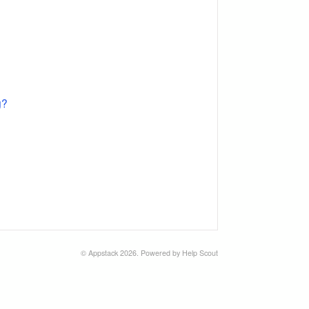
g?
©
Appstack
2026.
Powered by
Help Scout