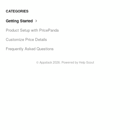
CATEGORIES
Getting Started
Product Setup with PricePanda
Customize Price Details
Frequently Asked Questions
©
Appstack
2026.
Powered by
Help Scout