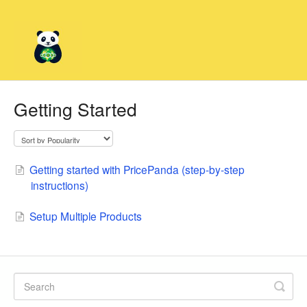
Getting Started
Getting started with PricePanda (step-by-step
instructions)
Setup Multiple Products